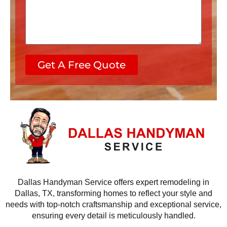
s
c
s
e
a
s
g
e
Get A Free Quote
Dallas Handyman Service offers expert remodeling in
Dallas, TX, transforming homes to reflect your style and
needs with top-notch craftsmanship and exceptional service,
ensuring every detail is meticulously handled.