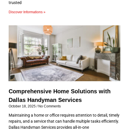
trusted
Discover Informations »
Comprehensive Home Solutions with
Dallas Handyman Services
October 18, 2025
No Comments
Maintaining a home or office requires attention to detail, timely
repairs, and a service that can handle multiple tasks efficiently.
Dallas Handyman Services provides all-in-one