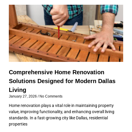
P
P
P
P
a
a
a
a
g
g
g
g
e
e
e
e
Comprehensive Home Renovation
Solutions Designed for Modern Dallas
Living
January 27, 2026
No Comments
Home renovation plays a vital role in maintaining property
value, improving functionality, and enhancing overall living
standards. In a fast-growing city like Dallas, residential
properties