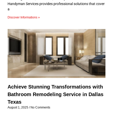
Handyman Services provides professional solutions that cover
a
Discover Informations »
Achieve Stunning Transformations with
Bathroom Remodeling Service in Dallas
Texas
August 1, 2025
No Comments