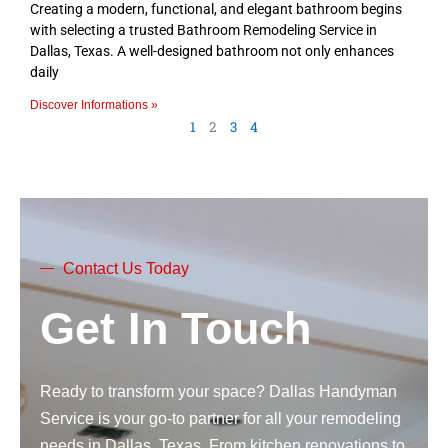
Creating a modern, functional, and elegant bathroom begins
with selecting a trusted Bathroom Remodeling Service in
Dallas, Texas. A well-designed bathroom not only enhances
daily
Discover Informations »
1
2
3
4
Contact Us Today
Get In Touch
Ready to transform your space? Dallas Handyman
Service is your go-to partner for all your remodeling
needs in Dallas, Texas. From kitchen renovations to