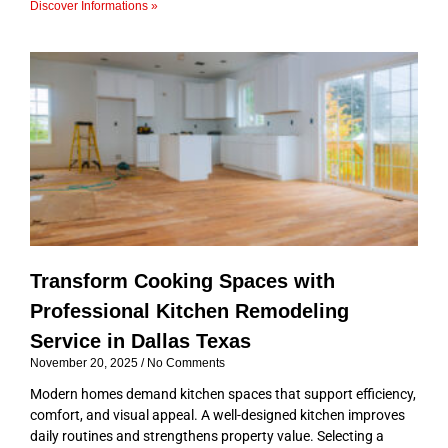
Discover Informations »
Transform Cooking Spaces with
Professional Kitchen Remodeling
Service in Dallas Texas
November 20, 2025
No Comments
Modern homes demand kitchen spaces that support efficiency,
comfort, and visual appeal. A well-designed kitchen improves
daily routines and strengthens property value. Selecting a