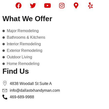
F
T
Y
I
M
Y
a
w
o
n
a
e
c
i
u
s
p
l
What We Offer
e
t
t
t
-
p
b
t
u
a
m
Major Remodeling
o
e
b
g
a
o
r
e
r
r
Bathrooms & Kitchens
k
a
k
Interior Remodeling
m
e
Exterior Remodeling
r
Outdoor Living
-
Home Remodeling
a
Find Us
l
t
4838 Woodall St Suite A
info@dallastxhandyman.com
469-689-9988