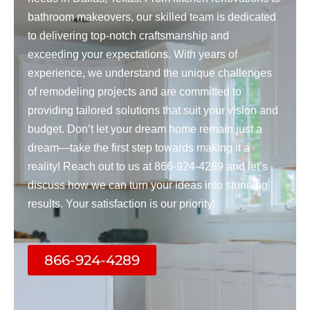
bathroom makeovers, our skilled team is dedicated
to delivering top-notch craftsmanship and
exceeding your expectations. With years of
experience, we understand the unique challenges
of remodeling projects and are committed to
providing tailored solutions that suit your vision and
budget. Don’t let your dream home remain just a
dream—take the first step towards making it a
reality! Reach out to us at 866-924-4289 and let’s
discuss how we can turn your ideas into stunning
results. Your satisfaction is our priority!
866-924-4289