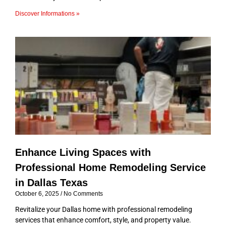
Discover Informations »
Enhance Living Spaces with
Professional Home Remodeling Service
in Dallas Texas
October 6, 2025
No Comments
Revitalize your Dallas home with professional remodeling
services that enhance comfort, style, and property value.