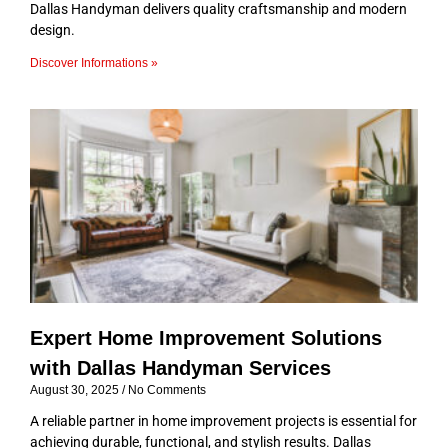
Dallas Handyman delivers quality craftsmanship and modern
design.
Discover Informations »
Expert Home Improvement Solutions
with Dallas Handyman Services
August 30, 2025
No Comments
A reliable partner in home improvement projects is essential for
achieving durable, functional, and stylish results. Dallas