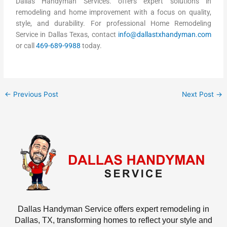
Dallas Handyman Services. offers expert solutions in
remodeling and home improvement with a focus on quality,
style, and durability. For professional Home Remodeling
Service in Dallas Texas, contact
info@dallastxhandyman.com
or call
469-689-9988
today.
←
Previous Post
Next Post
→
Dallas Handyman Service offers expert remodeling in
Dallas, TX, transforming homes to reflect your style and