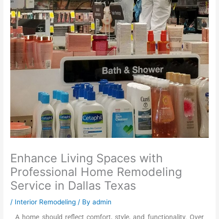
Enhance Living Spaces with
Professional Home Remodeling
Service in Dallas Texas
/
Interior Remodeling
/ By
admin
A home should reflect comfort, style, and functionality. Over