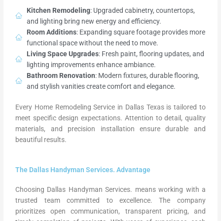
Kitchen Remodeling
: Upgraded cabinetry, countertops,
and lighting bring new energy and efficiency.
Room Additions
: Expanding square footage provides more
functional space without the need to move.
Living Space Upgrades
: Fresh paint, flooring updates, and
lighting improvements enhance ambiance.
Bathroom Renovation
: Modern fixtures, durable flooring,
and stylish vanities create comfort and elegance.
Every Home Remodeling Service in Dallas Texas is tailored to
meet specific design expectations. Attention to detail, quality
materials, and precision installation ensure durable and
beautiful results.
The Dallas Handyman Services. Advantage
Choosing Dallas Handyman Services. means working with a
trusted team committed to excellence. The company
prioritizes open communication, transparent pricing, and