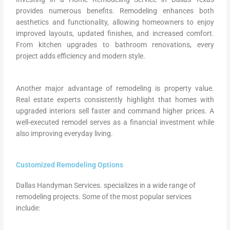
provides numerous benefits. Remodeling enhances both
aesthetics and functionality, allowing homeowners to enjoy
improved layouts, updated finishes, and increased comfort.
From kitchen upgrades to bathroom renovations, every
project adds efficiency and modern style.
Another major advantage of remodeling is property value.
Real estate experts consistently highlight that homes with
upgraded interiors sell faster and command higher prices. A
well-executed remodel serves as a financial investment while
also improving everyday living.
Customized Remodeling Options
Dallas Handyman Services. specializes in a wide range of
remodeling projects. Some of the most popular services
include: