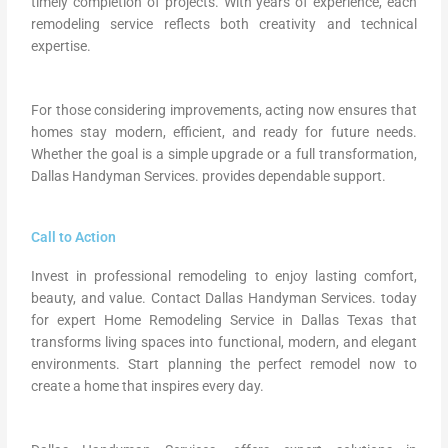
timely completion of projects. With years of experience, each
remodeling service reflects both creativity and technical
expertise.
For those considering improvements, acting now ensures that
homes stay modern, efficient, and ready for future needs.
Whether the goal is a simple upgrade or a full transformation,
Dallas Handyman Services. provides dependable support.
Call to Action
Invest in professional remodeling to enjoy lasting comfort,
beauty, and value. Contact Dallas Handyman Services. today
for expert Home Remodeling Service in Dallas Texas that
transforms living spaces into functional, modern, and elegant
environments. Start planning the perfect remodel now to
create a home that inspires every day.