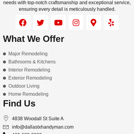
needs with top-notch craftsmanship and exceptional service,
ensuring every detail is meticulously handled.
F
T
Y
I
M
Y
a
w
o
n
a
e
c
i
u
s
p
l
What We Offer
e
t
t
t
-
p
b
t
u
a
m
Major Remodeling
o
e
b
g
a
o
r
e
r
r
Bathrooms & Kitchens
k
a
k
Interior Remodeling
m
e
Exterior Remodeling
r
Outdoor Living
-
Home Remodeling
a
Find Us
l
t
4838 Woodall St Suite A
info@dallastxhandyman.com