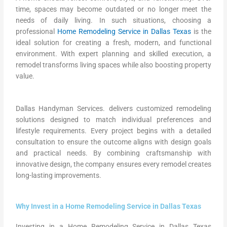
time, spaces may become outdated or no longer meet the
needs of daily living. In such situations, choosing a
professional
Home Remodeling Service in Dallas Texas
is the
ideal solution for creating a fresh, modern, and functional
environment. With expert planning and skilled execution, a
remodel transforms living spaces while also boosting property
value.
Dallas Handyman Services. delivers customized remodeling
solutions designed to match individual preferences and
lifestyle requirements. Every project begins with a detailed
consultation to ensure the outcome aligns with design goals
and practical needs. By combining craftsmanship with
innovative design, the company ensures every remodel creates
long-lasting improvements.
Why Invest in a Home Remodeling Service in Dallas Texas
Investing in a Home Remodeling Service in Dallas Texas