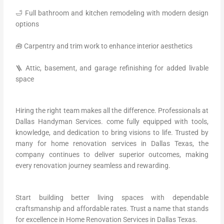
🛁 Full bathroom and kitchen remodeling with modern design
options
🧰 Carpentry and trim work to enhance interior aesthetics
🪜 Attic, basement, and garage refinishing for added livable
space
Hiring the right team makes all the difference. Professionals at
Dallas Handyman Services. come fully equipped with tools,
knowledge, and dedication to bring visions to life. Trusted by
many for home renovation services in Dallas Texas, the
company continues to deliver superior outcomes, making
every renovation journey seamless and rewarding.
Start building better living spaces with dependable
craftsmanship and affordable rates. Trust a name that stands
for excellence in Home Renovation Services in Dallas Texas.