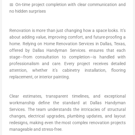
📅 On-time project completion with clear communication and
no hidden surprises
Renovation is more than just changing how a space looks. It’s
about adding value, improving comfort, and future-proofing a
home. Relying on Home Renovation Services in Dallas, Texas,
offered by Dallas Handyman Services. ensures that each
stage—from consultation to completion—is handled with
professionalism and care. Every project receives detailed
attention, whether it’s cabinetry installation, flooring
replacement, or interior painting.
Clear estimates, transparent timelines, and exceptional
workmanship define the standard at Dallas Handyman
Services. The team understands the intricacies of structural
changes, electrical upgrades, plumbing updates, and layout
redesigns, making even the most complex renovation projects
manageable and stress-free.