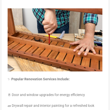
✨
Popular Renovation Services Include:
🚪 Door and window upgrades for energy efficiency
🧱 Drywall repair and interior painting for a refreshed look