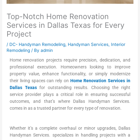
Top-Notch Home Renovation
Services in Dallas Texas for Every
Project
/
DC- Handyman Remodeling
,
Handyman Services
,
Interior
Remodeling
/ By
admin
Home renovation projects require precision, dedication, and
professional execution. Homeowners looking to improve
property value, enhance functionality, or simply modernize
their living spaces can rely on
Home Renovation Services in
Dallas Texas
for outstanding results. Choosing the right
service provider plays a critical role in ensuring successful
outcomes, and that’s where Dallas Handyman Services.
comes in as a trusted partner for every type of renovation.
Whether it’s a complete overhaul or minor upgrades, Dallas
Handyman Services. specializes in handling projects with a