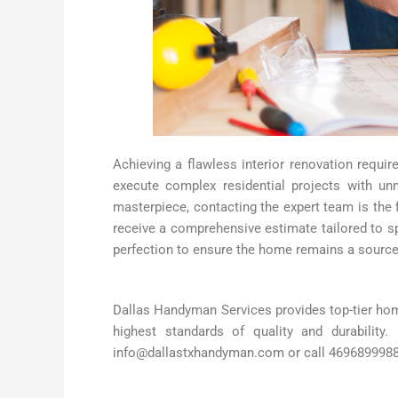
Achieving a flawless interior renovation requir
execute complex residential projects with un
masterpiece, contacting the expert team is the 
receive a comprehensive estimate tailored to sp
perfection to ensure the home remains a source
Dallas Handyman Services provides top-tier home
highest standards of quality and durability
info@dallastxhandyman.com or call 4696899988 