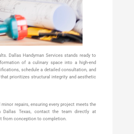
esults. Dallas Handyman Services stands ready to
formation of a culinary space into a high-end
fications, schedule a detailed consultation, and
t prioritizes structural integrity and aesthetic
 minor repairs, ensuring every project meets the
n Dallas Texas, contact the team directly at
t from conception to completion.