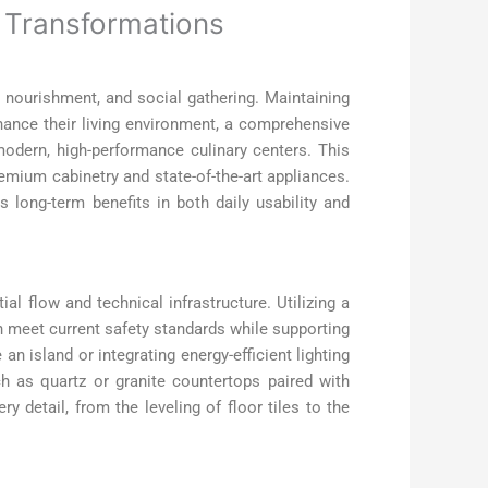
r Transformations
y, nourishment, and social gathering. Maintaining
hance their living environment, a comprehensive
odern, high-performance culinary centers. This
remium cabinetry and state-of-the-art appliances.
s long-term benefits in both daily usability and
al flow and technical infrastructure. Utilizing a
n meet current safety standards while supporting
 island or integrating energy-efficient lighting
ch as quartz or granite countertops paired with
y detail, from the leveling of floor tiles to the