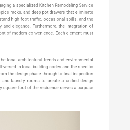
gaging a specialized Kitchen Remodeling Service
 spice racks, and deep pot drawers that eliminate
tand high foot traffic, occasional spills, and the
ity and elegance. Furthermore, the integration of
ront of modern convenience. Each element must
he local architectural trends and environmental
versed in local building codes and the specific
from the design phase through to final inspection
s and laundry rooms to create a unified design
y square foot of the residence serves a purpose