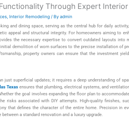
unctionality Through Expert Interio
ces
,
Interior Remodeling
/ By
admin
ing and dining space, serving as the central hub for daily activit
tic appeal and structural integrity. For homeowners aiming to en
ovides the necessary expertise to convert outdated layouts into m
nitial demolition of worn surfaces to the precise installation of p
aftsmanship, property owners can ensure that the investment yield
just superficial updates; it requires a deep understanding of spati
las Texas
ensures that plumbing, electrical systems, and ventilatio
ether the goal involves expanding the floor plan to accommodate an
 the risks associated with DIY attempts. High-quality finishes, su
y that defines the character of the entire home. Precision in ever
e between a standard renovation and a luxury upgrade.