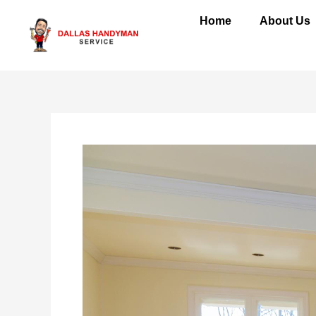
Skip
Home
About Us
to
content