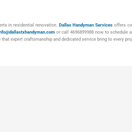
rts in residential renovation.
Dallas Handyman Services
offers co
info@dallastxhandyman.com
or call 4696899988 now to schedule a 
that expert craftsmanship and dedicated service bring to every pro