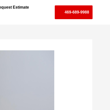
equest Estimate
469-689-9988