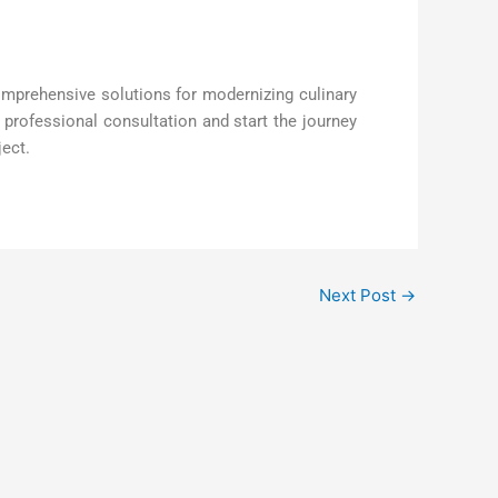
mprehensive solutions for modernizing culinary
professional consultation and start the journey
ject.
Next Post
→