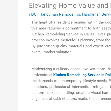
Elevating Home Value and F
/
DC- Handyman Remodeling
,
Handyman Servi
The heart of a residence resides within the cook
this area requires a commitment to both aesthe
Kitchen Remodeling Service in Dallas Texas pr
process involves meticulous planning, from the i
By prioritizing quality materials and expert cr
overall market valuation.
Modernizing a culinary space involves more than 
professional
Kitchen Remodeling Service in Dal
the demands of contemporary lifestyle needs. Wh
solutions, professional intervention mitigates
custom backsplash tiling, create a visual harmon
alignment of cabinet doors, marks the differenc