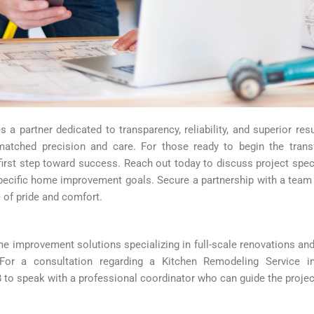
es a partner dedicated to transparency, reliability, and superior r
matched precision and care. For those ready to begin the trans
first step toward success. Reach out today to discuss project speci
ecific home improvement goals. Secure a partnership with a team tha
 of pride and comfort.
 improvement solutions specializing in full-scale renovations and
. For a consultation regarding a Kitchen Remodeling Service i
to speak with a professional coordinator who can guide the projec