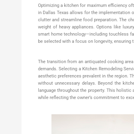
Optimizing a kitchen for maximum efficiency of
in Dallas Texas allows for the implementation of
clutter and streamline food preparation. The choi
weight of heavy appliances. Options like luxury 
smart home technology—including touchless fa
be selected with a focus on longevity, ensuring 
The transition from an antiquated cooking area
demands. Selecting a Kitchen Remodeling Servic
aesthetic preferences prevalent in the region. T
without unnecessary delays. Beyond the kitche
language throughout the property. This holisti
while reflecting the owner’s commitment to exc