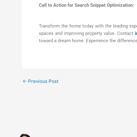
Call to Action for Search Snippet Optimization:
Transform the home today with the leading expe
spaces and improving property value. Contact
toward a dream home. Experience the difference 
←
Previous Post