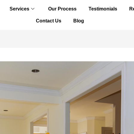
Services
Our Process
Testimonials
R
Contact Us
Blog