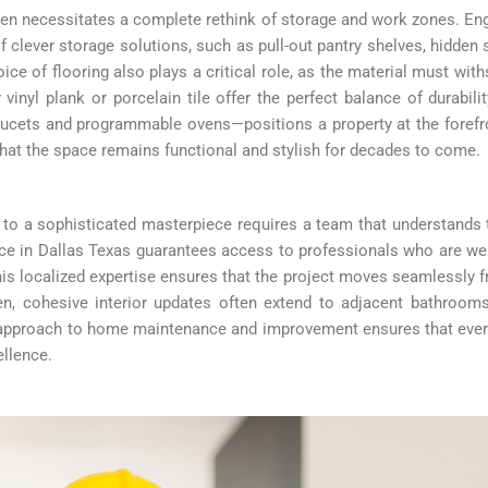
ten necessitates a complete rethink of storage and work zones. En
 clever storage solutions, such as pull-out pantry shelves, hidden
ce of flooring also plays a critical role, as the material must withs
vinyl plank or porcelain tile offer the perfect balance of durabil
ucets and programmable ovens—positions a property at the foref
that the space remains functional and stylish for decades to come.
 to a sophisticated masterpiece requires a team that understands t
e in Dallas Texas guarantees access to professionals who are well-
his localized expertise ensures that the project moves seamlessly 
n, cohesive interior updates often extend to adjacent bathroom
c approach to home maintenance and improvement ensures that ever
ellence.